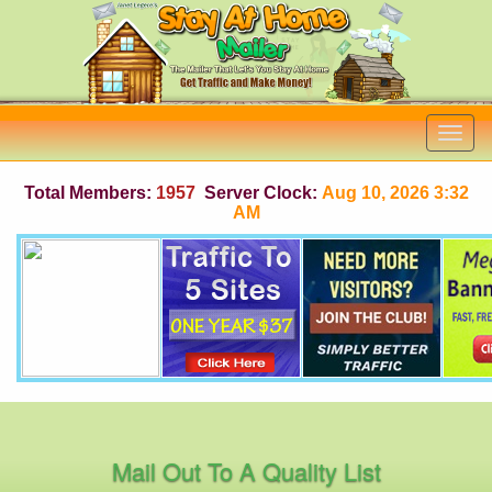
Total Members:
1957
Server Clock:
Aug 10, 2026 3:32
AM
Mail Out To A Quality List