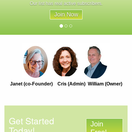
Our list has real active subscribers.
Join Now
Janet (co-Founder) Cris (Admin) William (Owner)
Get Started
Join
Today!