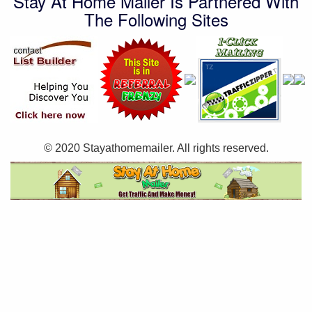
Stay At Home Mailer Is Partnered With
The Following Sites
© 2020 Stayathomemailer. All rights reserved.