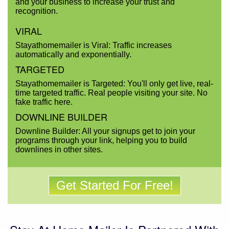
and your business to increase your trust and
recognition.
VIRAL
Stayathomemailer is Viral: Traffic increases
automatically and exponentially.
TARGETED
Stayathomemailer is Targeted: You'll only get live, real-
time targeted traffic. Real people visiting your site. No
fake traffic here.
DOWNLINE BUILDER
Downline Builder: All your signups get to join your
programs through your link, helping you to build
downlines in other sites.
Get Started For Free!