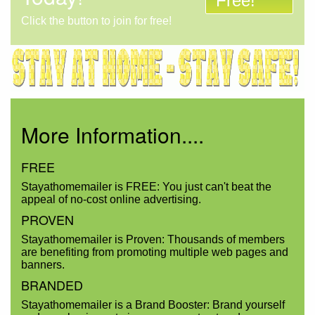
Free!
Click the button to join for free!
More Information....
FREE
Stayathomemailer is FREE: You just can't beat the
appeal of no-cost online advertising.
PROVEN
Stayathomemailer is Proven: Thousands of members
are benefiting from promoting multiple web pages and
banners.
BRANDED
Stayathomemailer is a Brand Booster: Brand yourself