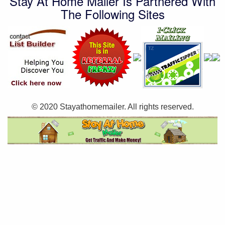
Stay At Home Mailer Is Partnered With
The Following Sites
© 2020 Stayathomemailer. All rights reserved.