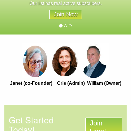
Our list has real active subscribers.
Join Now
Janet (co-Founder) Cris (Admin) William (Owner)
Get Started
Join
Today!