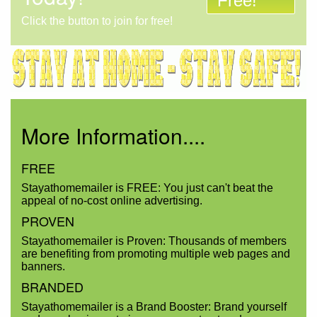
Free!
Click the button to join for free!
More Information....
FREE
Stayathomemailer is FREE: You just can't beat the
appeal of no-cost online advertising.
PROVEN
Stayathomemailer is Proven: Thousands of members
are benefiting from promoting multiple web pages and
banners.
BRANDED
Stayathomemailer is a Brand Booster: Brand yourself