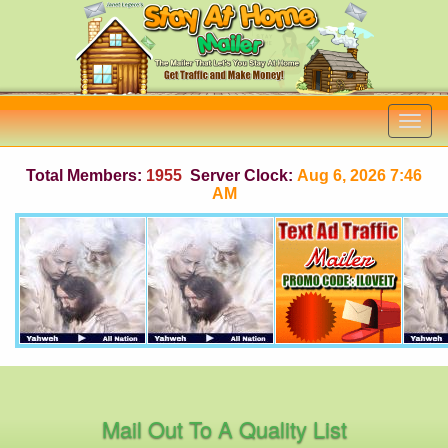
Total Members:
1955
Server Clock:
Aug 6, 2026 7:46
AM
Mail Out To A Quality List