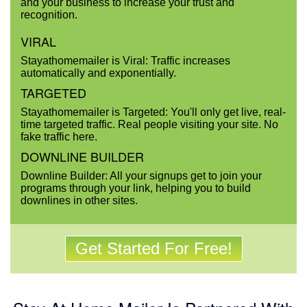
and your business to increase your trust and
recognition.
VIRAL
Stayathomemailer is Viral: Traffic increases
automatically and exponentially.
TARGETED
Stayathomemailer is Targeted: You'll only get live, real-
time targeted traffic. Real people visiting your site. No
fake traffic here.
DOWNLINE BUILDER
Downline Builder: All your signups get to join your
programs through your link, helping you to build
downlines in other sites.
Get Started For Free!