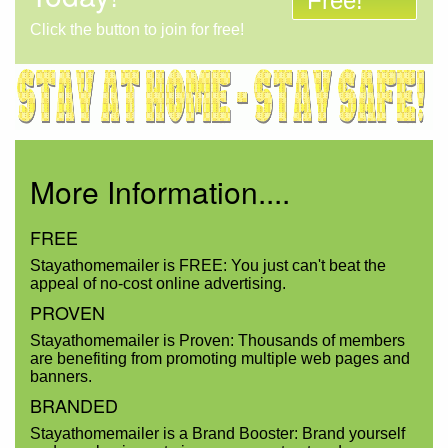
Free!
Click the button to join for free!
More Information....
FREE
Stayathomemailer is FREE: You just can't beat the
appeal of no-cost online advertising.
PROVEN
Stayathomemailer is Proven: Thousands of members
are benefiting from promoting multiple web pages and
banners.
BRANDED
Stayathomemailer is a Brand Booster: Brand yourself