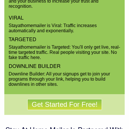
and your business to increase your trust and
recognition.
VIRAL
Stayathomemailer is Viral: Traffic increases
automatically and exponentially.
TARGETED
Stayathomemailer is Targeted: You'll only get live, real-
time targeted traffic. Real people visiting your site. No
fake traffic here.
DOWNLINE BUILDER
Downline Builder: All your signups get to join your
programs through your link, helping you to build
downlines in other sites.
Get Started For Free!