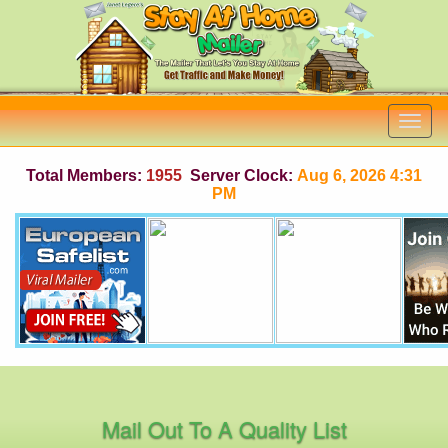
Total Members:
1955
Server Clock:
Aug 6, 2026 4:31
PM
Mail Out To A Quality List