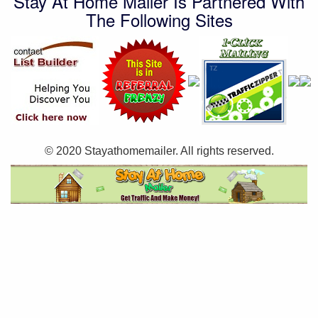
Stay At Home Mailer Is Partnered With
The Following Sites
© 2020 Stayathomemailer. All rights reserved.