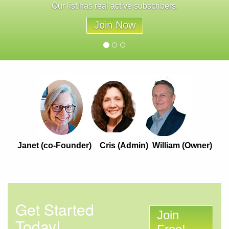
Our list has real active subscribers.
Join Now
Janet (co-Founder) Cris (Admin) William (Owner)
Get Started
Join
Today!